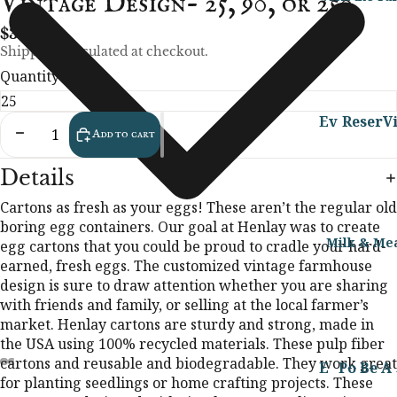
Vintage Design- 25, 90, or 250
d
a
ea
i
ct
H
y
ut
n
$34.99
s
el
H
y
g
Shipping calculated at checkout.
C
p
o
&
F
Quantity
u
m
B
o
Al
st
e
o
o
Ev
Reser
Vi
l
o
Decrease quantity
Increase quantity
Add to cart
d
d
en
ve
t
H
m
Al
y
ts
o
LRF
t
e
l
Al
Details
m
Farm
F
r
E
l
Al
Bar
es
Cartons as fresh as your eggs! These aren’t the regular old
F
Food
v
N
l
nya
boring egg containers. Our goal at Henlay was to create
te
a
er
Onli
o
&
N
rd
Milk & Me
egg cartons that you could be proud to cradle your hard-
ad
v
y
ur
ne
at
S
Sto
earned, fresh eggs. The customized vintage farmhouse
H
o
d
is
ur
p
ryti
PreOr
design is sure to draw attention whether you are sharing
el
ri
a
hi
al
me
with friends and family, or selling at the local farmer’s
der
B
p
te
y
n
Be
market. Henlay cartons are sturdy and strong, made in
All
Raw
o
s
H
g
H
au
the USA using 100% recycled materials. These pulp fiber
Ev
Milk
Y
o
F
o
ty
B
cartons and reusable and biodegradable. They work great
ent
E
Po
Be
A
Vi
Reser
m
o
m
&
u
for planting seedlings or home crafting projects. These
s
t
g
rk
ef
2
ve
e
o
es
Bo