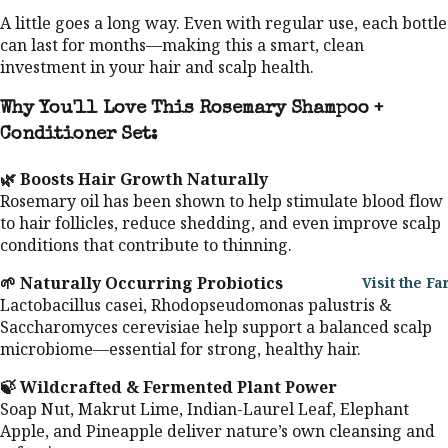
A little goes a long way. Even with regular use, each bottle
can last for months—making this a smart, clean
investment in your hair and scalp health.
Why You'll Love This Rosemary Shampoo +
Conditioner Set:
🌿 Boosts Hair Growth Naturally
Rosemary oil has been shown to help stimulate blood flow
to hair follicles, reduce shedding, and even improve scalp
conditions that contribute to thinning.
🌱 Naturally Occurring Probiotics
Visit the F
Lactobacillus casei, Rhodopseudomonas palustris &
Saccharomyces cerevisiae help support a balanced scalp
microbiome—essential for strong, healthy hair.
🍃 Wildcrafted & Fermented Plant Power
Soap Nut, Makrut Lime, Indian-Laurel Leaf, Elephant
Apple, and Pineapple deliver nature’s own cleansing and