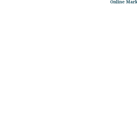
Online Mar