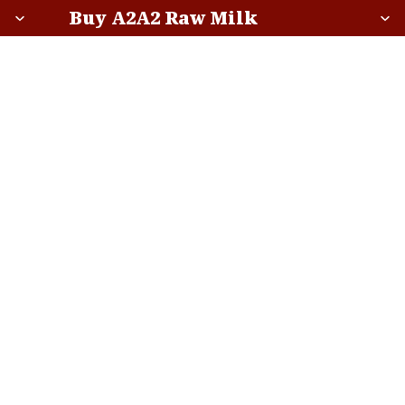
Buy A2A2 Raw Milk
Buy A2A2 Raw Milk