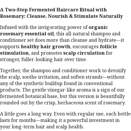
o
A Two-Step Fermented Haircare Ritual with
o
Rosemary: Cleanse, Nourish & Stimulate Naturally
d
S
Infused with the invigorating power of
organic
at
rosemary essential oil
, this all-natural shampoo and
is
conditioner set does more than cleanse and hydrate—it
fy
supports
healthy hair growth
, encourages
follicle
stimulation
, and promotes
scalp circulation
for
in
stronger, fuller-looking hair over time.
g
S
Together, the shampoo and conditioner work to detoxify
n
the scalp, soothe irritation, and soften strands—without
a
any of the synthetic buildup found in conventional
c
products. The gentle vinegar-like aroma is a sign of our
k
fermented botanical base, but this version is beautifully
s
rounded out by the crisp, herbaceous scent of rosemary.
A little goes a long way. Even with regular use, each bottle
lasts for months—making it a powerful investment in
your long-term hair and scalp health.