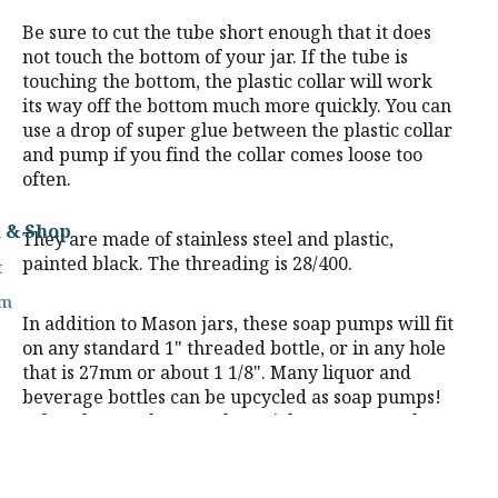
Be sure to cut the tube short enough that it does
not touch the bottom of your jar. If the tube is
touching the bottom, the plastic collar will work
its way off the bottom much more quickly. You can
use a drop of super glue between the plastic collar
and pump if you find the collar comes loose too
often.
m & Shop
They are made of stainless steel and plastic,
painted black. The threading is 28/400.
t
rm
In addition to Mason jars, these soap pumps will fit
on any standard 1" threaded bottle, or in any hole
that is 27mm or about 1 1/8". Many liquor and
beverage bottles can be upcycled as soap pumps!
A few that work are Jack Daniels, Crown Royal,
and Jägermeister.