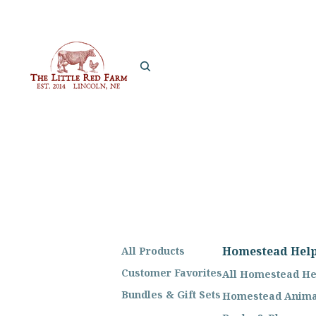
Homestead Hel
All Products
Customer Favorites
All Homestead He
Bundles & Gift Sets
Homestead Anima