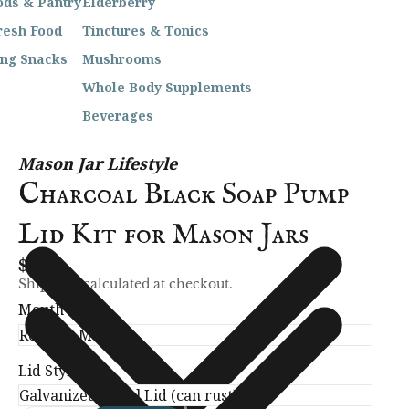
ods & Pantry
Elderberry
resh Food
Tinctures & Tonics
ing Snacks
Mushrooms
Whole Body Supplements
Beverages
Mason Jar Lifestyle
Charcoal Black Soap Pump
Lid Kit for Mason Jars
$11.99
Shipping calculated at checkout.
Mouth Size
Lid Style