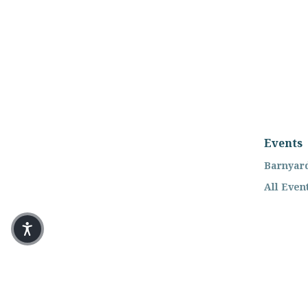
Events
Barnyard
All Even