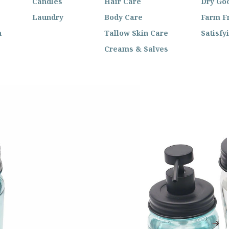
Candles
Hair Care
Dry Go
Laundry
Body Care
Farm F
n
Tallow Skin Care
Satisfy
Creams & Salves