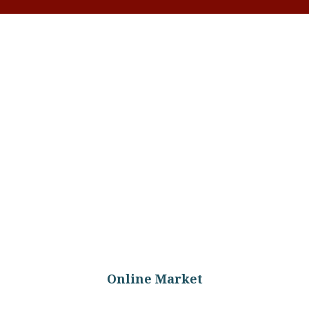
 Raw Milk
Online Market