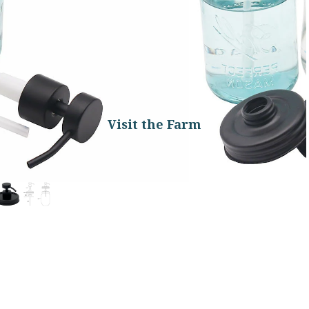
Visit the Farm