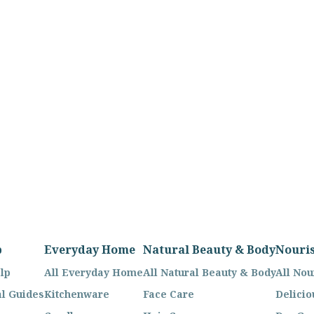
p
Everyday Home
Natural Beauty & Body
Nouri
lp
All Everyday Home
All Natural Beauty & Body
All Nou
l Guides
Kitchenware
Face Care
Delicio