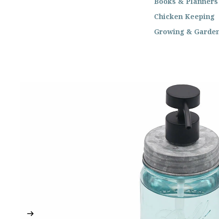
Books & Planners
Chicken Keeping
Growing & Garde