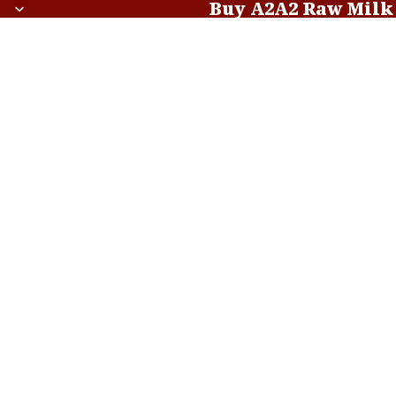
Buy A2A2 Raw Milk
Buy A2A2