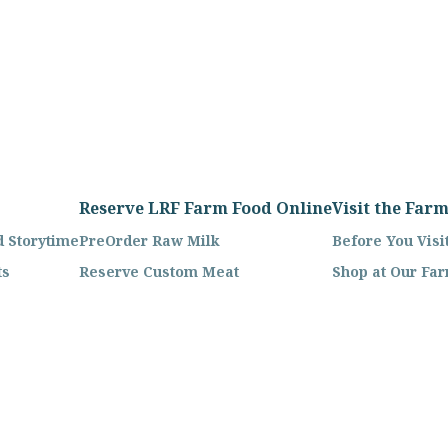
Reserve LRF Farm Food Online
Visit the Far
 Storytime
PreOrder Raw Milk
Before You Visi
ts
Reserve Custom Meat
Shop at Our Fa