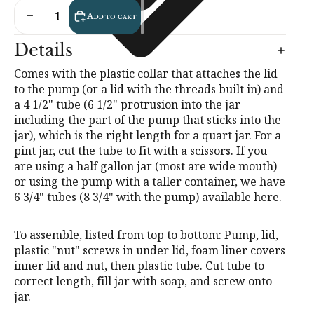
Decrease quantity
Increase quantity
Add to cart
Details
Comes with the plastic collar that attaches the lid
to the pump (or a lid with the threads built in) and
a 4 1/2" tube (6 1/2" protrusion into the jar
including the part of the pump that sticks into the
jar), which is the right length for a quart jar. For a
pint jar, cut the tube to fit with a scissors. If you
are using a half gallon jar (most are wide mouth)
or using the pump with a taller container, we have
6 3/4" tubes (8 3/4" with the pump) available
here
.
To assemble, listed from top to bottom: Pump, lid,
plastic "nut" screws in under lid, foam liner covers
inner lid and nut, then plastic tube. Cut tube to
correct length, fill jar with soap, and screw onto
jar.