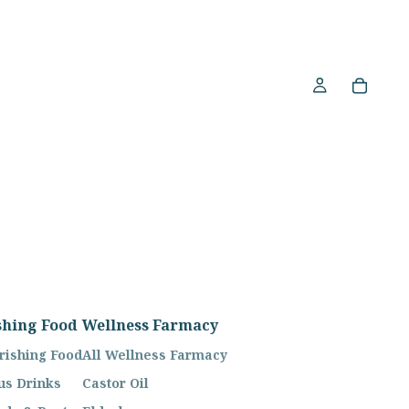
shing Food
Wellness Farmacy
rishing Food
All Wellness Farmacy
us Drinks
Castor Oil